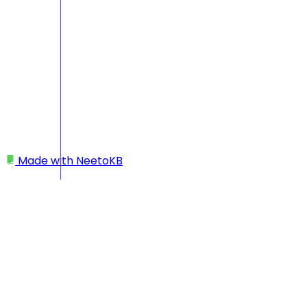
Made with
NeetoKB
Home
Getting Started
I added an account by mistake — what should I
do?
I added an account by