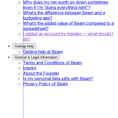
Why does my net worth go down sometimes
even if I’m “doing everything right”?
What’s the difference between Beam and a
budgeting app?
What’s the added value of Beam compared to a
spreadsheet?
I added an account by mistake — what should I
do?
Getting Help
Getting help at Beam
General & Legal Information
Terms and Conditions of Beam
Imprint
About the Founder
Is my personal data safe with Beam?
Privacy Policy of Beam