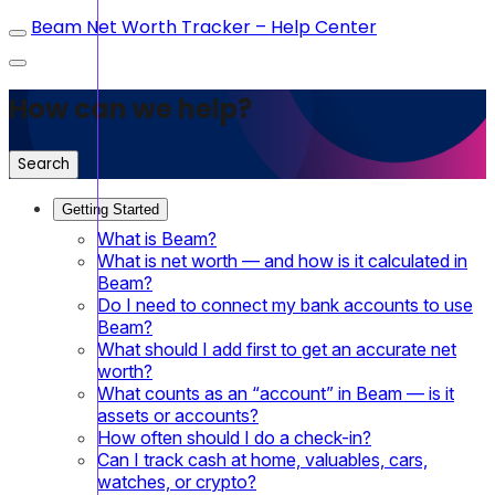
Beam Net Worth Tracker – Help Center
How can we help?
Search
Getting Started
What is Beam?
What is net worth — and how is it calculated in
Beam?
Do I need to connect my bank accounts to use
Beam?
What should I add first to get an accurate net
worth?
What counts as an “account” in Beam — is it
assets or accounts?
How often should I do a check-in?
Can I track cash at home, valuables, cars,
watches, or crypto?