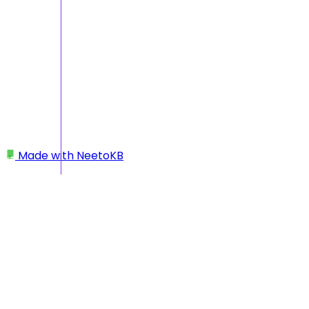
Made with
NeetoKB
Home
Getting Started
What’s the difference between Beam and a
budgeting app?
What’s the difference