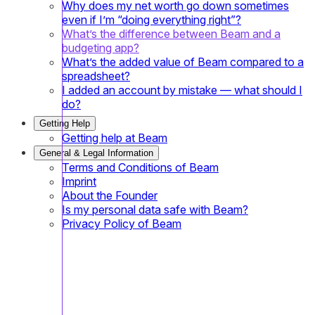
Why does my net worth go down sometimes
even if I’m “doing everything right”?
What’s the difference between Beam and a
budgeting app?
What’s the added value of Beam compared to a
spreadsheet?
I added an account by mistake — what should I
do?
Getting Help
Getting help at Beam
General & Legal Information
Terms and Conditions of Beam
Imprint
About the Founder
Is my personal data safe with Beam?
Privacy Policy of Beam