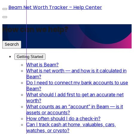
Beam Net Worth Tracker – Help Center
How can we help?
Search
Getting Started
What is Beam?
What is net worth — and how is it calculated in
Beam?
Do I need to connect my bank accounts to use
Beam?
What should I add first to get an accurate net
worth?
What counts as an “account” in Beam — is it
assets or accounts?
How often should I do a check-in?
Can I track cash at home, valuables, cars,
watches, or crypto?