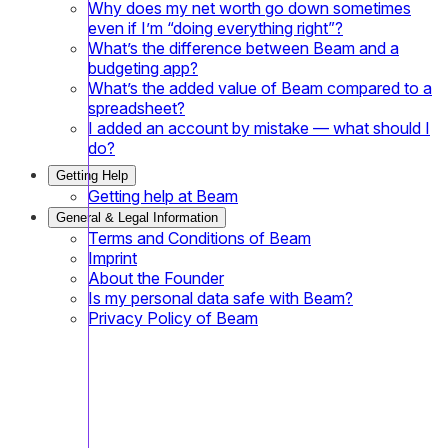
Why does my net worth go down sometimes
even if I’m “doing everything right”?
What’s the difference between Beam and a
budgeting app?
What’s the added value of Beam compared to a
spreadsheet?
I added an account by mistake — what should I
do?
Getting Help
Getting help at Beam
General & Legal Information
Terms and Conditions of Beam
Imprint
About the Founder
Is my personal data safe with Beam?
Privacy Policy of Beam