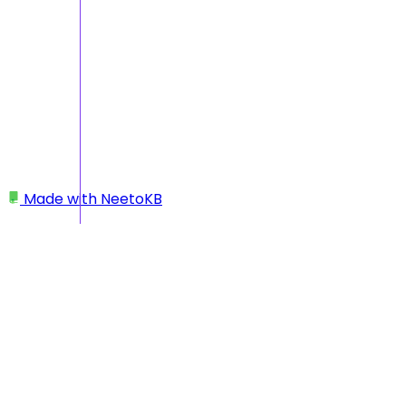
Made with
NeetoKB
Home
Getting Started
What counts as an “account” in Beam — is it
assets or accounts?
What counts as an