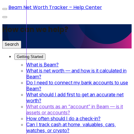
Beam Net Worth Tracker – Help Center
How can we help?
Search
Getting Started
What is Beam?
What is net worth — and how is it calculated in
Beam?
Do I need to connect my bank accounts to use
Beam?
What should I add first to get an accurate net
worth?
What counts as an “account” in Beam — is it
assets or accounts?
How often should I do a check-in?
Can I track cash at home, valuables, cars,
watches, or crypto?