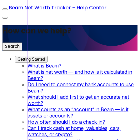
Beam Net Worth Tracker – Help Center
How can we help?
Search
Getting Started
What is Beam?
What is net worth — and how is it calculated in
Beam?
Do I need to connect my bank accounts to use
Beam?
What should I add first to get an accurate net
worth?
What counts as an “account” in Beam — is it
assets or accounts?
How often should I do a check-in?
Can I track cash at home, valuables, cars,
watches, or crypto?