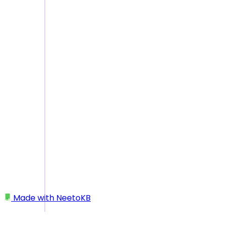
Made with
NeetoKB
Home