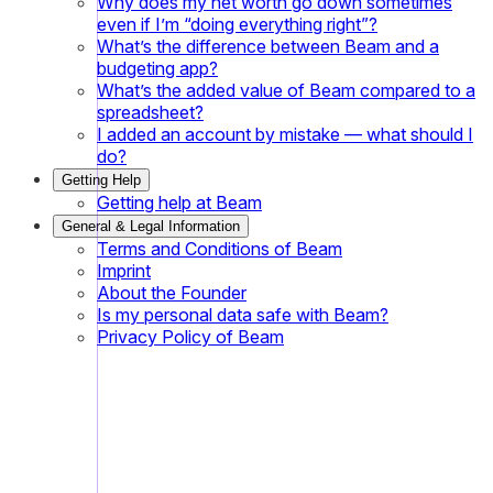
Why does my net worth go down sometimes
even if I’m “doing everything right”?
What’s the difference between Beam and a
budgeting app?
What’s the added value of Beam compared to a
spreadsheet?
I added an account by mistake — what should I
do?
Getting Help
Getting help at Beam
General & Legal Information
Terms and Conditions of Beam
Imprint
About the Founder
Is my personal data safe with Beam?
Privacy Policy of Beam